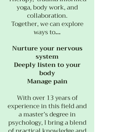
yoga, body work, and
collaboration.
Together, we can explore
ways to
...
Nurture your nervous
system
Deeply listen to your
body
Manage pain
With over 13 years of
experience in this field and
a master’s degree in
psychology, I bring a blend
of practical knowledge and