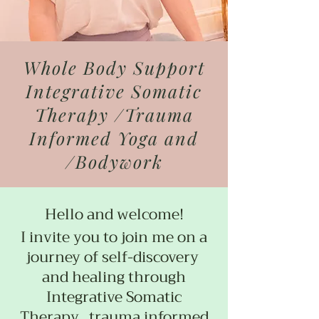
Whole Body Support
Integrative Somatic
Therapy /Trauma
Informed Yoga and
/Bodywork
Hello and welcome!
I invite you to join me on a
journey of self-discovery
and healing through
Integrative Somatic
Therapy, trauma informed