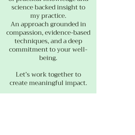
science backed insight to
my practice.
An approach grounded in
compassion, evidence-based
techniques, and a deep
commitment to your well-
being.
Let’s work together to
create meaningful impact.