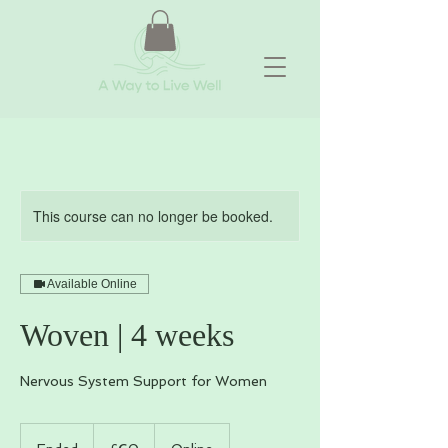
This course can no longer be booked.
Available Online
Woven | 4 weeks
Nervous System Support for Women
60
British