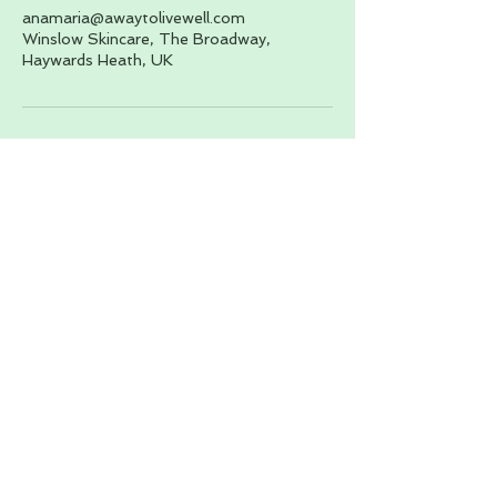
anamaria@awaytolivewell.com
Winslow Skincare, The Broadway,
Haywards Heath, UK
About
Wellness Services
Yoga Retreat
Contact
Wellness for Business
Bookings
Podcast
Courses
Blog