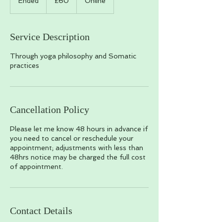
Ended
E
£60
Online
pounds
n
d
e
Service Description
d
Through yoga philosophy and Somatic
practices
Cancellation Policy
Please let me know 48 hours in advance if
you need to cancel or reschedule your
appointment; adjustments with less than
48hrs notice may be charged the full cost
of appointment.
Contact Details