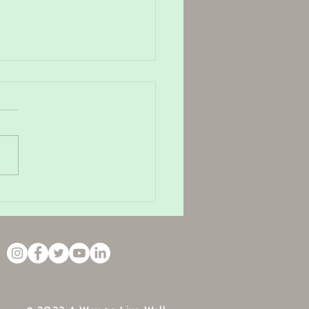
rt of letting that sh*t go.