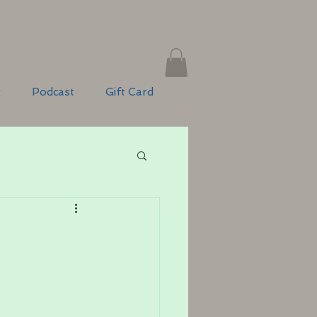
g
Podcast
Gift Card