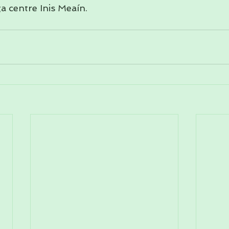
a centre Inis Meaín.