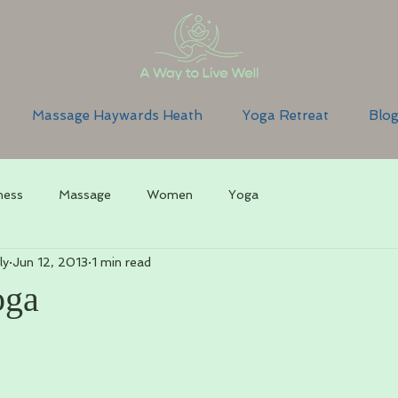
Massage Haywards Heath
Yoga Retreat
Blo
ness
Massage
Women
Yoga
ly
Jun 12, 2013
1 min read
oga