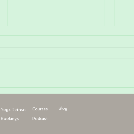
The a
Why are my hips tight? And 5
ways to find balance
Blog
Courses
Yoga Retreat
Bookings
Podcast