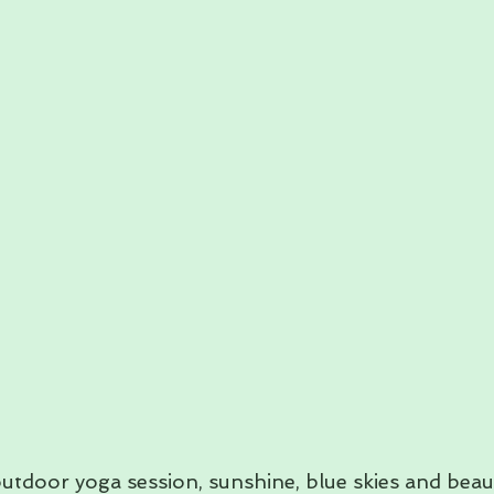
utdoor yoga session, sunshine, blue skies and beaut