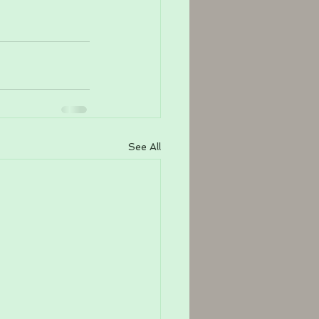
See All