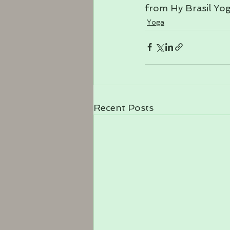
from Hy Brasil Yog
Yoga
Recent Posts