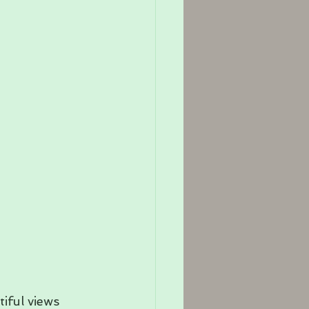
iful views 