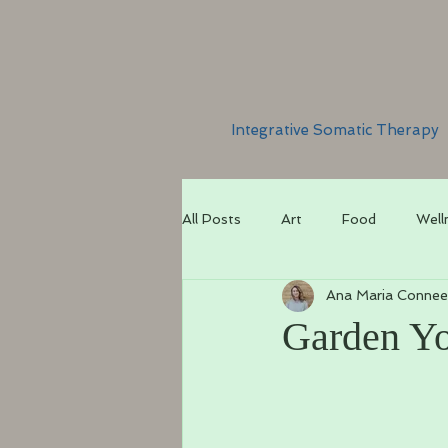
Integrative Somatic Therapy
All Posts
Art
Food
Well
Ana Maria Connee
Garden Y