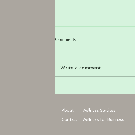
Comments
Write a comment...
What is Somatic Yoga Therapy?
About
Wellness Services
Contact
Wellness for Business