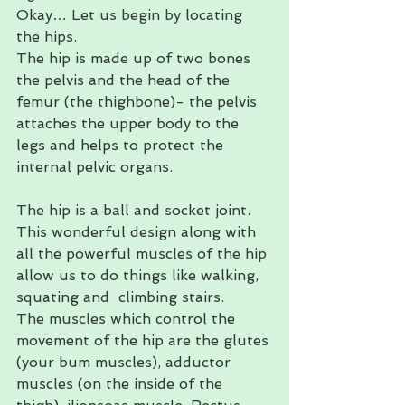
Okay… Let us begin by locating 
the hips. 
The hip is made up of two bones 
the pelvis and the head of the 
femur (the thighbone)- the pelvis 
attaches the upper body to the 
legs and helps to protect the 
internal pelvic organs. 
The hip is a ball and socket joint. 
This wonderful design along with 
all the powerful muscles of the hip 
allow us to do things like walking, 
squating and  climbing stairs. 
The muscles which control the 
movement of the hip are the glutes 
(your bum muscles), adductor 
muscles (on the inside of the 