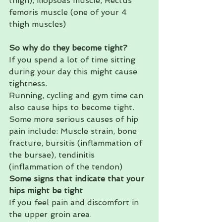
thigh), iliopsoas muscle, Rectus 
femoris muscle (one of your 4 
thigh muscles) 
So why do they become tight?
If you spend a lot of time sitting 
during your day this might cause 
tightness. 
Running, cycling and gym time can 
also cause hips to become tight. 
Some more serious causes of hip 
pain include: Muscle strain, bone 
fracture, bursitis (inflammation of 
the bursae), tendinitis 
(inflammation of the tendon) 
Some signs that indicate that your 
hips might be tight
If you feel pain and discomfort in 
the upper groin area.  