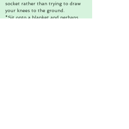
socket rather than trying to draw 
your knees to the ground. 
*Sit onto a blanket and perhaps 
support the knees if you 
experience have any groin or knee 
injuries. 
If you have any questions or if 
there is anything you would like to 
see me discuss feel free to drop 
me a message, I love hearing from 
you. 
Feel at ease. 
Ana Maria 
#stretches
#anatomy
#hiphealth
#restorative
#healthblogger
#heal
#Yoga
#Massage
Massage
Wellness
Yoga