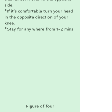
side.  
*If it’s comfortable turn your head 
in the opposite direction of your 
knee. 
*Stay for any where from 1-2 mins 
Figure of four