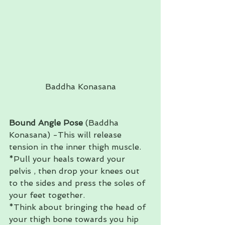
Baddha Konasana
Bound Angle Pose
 (Baddha 
Konasana) -This will release 
tension in the inner thigh muscle. 
*Pull your heals toward your 
pelvis , then drop your knees out 
to the sides and press the soles of 
your feet together. 
*Think about bringing the head of 
your thigh bone towards you hip 