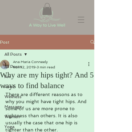
Post
All Posts
Ana Maria Conneely
All Posts
Nov 12, 2019
3 min read
Why are my hips tight? And 5
Art
ways to find balance
Food
There are different reasons as to 
Wellness
why you might have tight hips. And 
Massage
some of us are more prone to 
tightness than others. It is also 
Women
usually the case that one hip is 
Yoga
tighter than the other.  