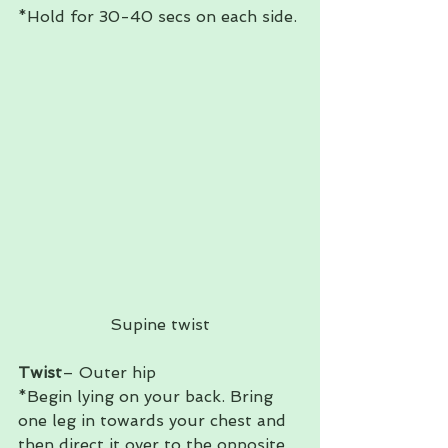
*Hold for 30-40 secs on each side. 
Supine twist
Twist
– Outer hip 
*Begin lying on your back. Bring 
one leg in towards your chest and 
then direct it over to the opposite 