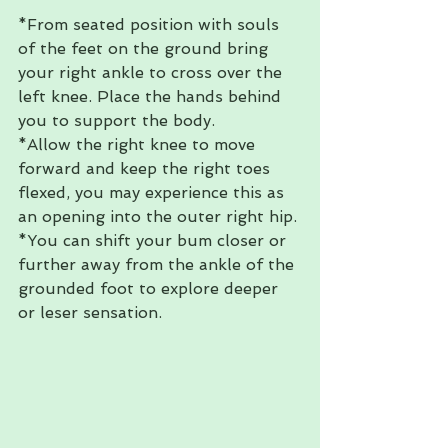
*From seated position with souls 
of the feet on the ground bring 
your right ankle to cross over the 
left knee. Place the hands behind 
you to support the body. 
*Allow the right knee to move 
forward and keep the right toes 
flexed, you may experience this as 
an opening into the outer right hip. 
*You can shift your bum closer or 
further away from the ankle of the 
grounded foot to explore deeper 
or leser sensation. 