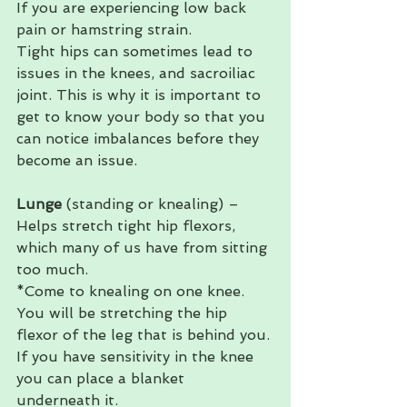
If you are experiencing low back 
pain or hamstring strain.   
Tight hips can sometimes lead to 
issues in the knees, and sacroiliac 
joint. This is why it is important to 
get to know your body so that you 
can notice imbalances before they 
become an issue. 
Lunge 
(standing or knealing) – 
Helps stretch tight hip flexors, 
which many of us have from sitting 
too much. 
*Come to knealing on one knee. 
You will be stretching the hip 
flexor of the leg that is behind you. 
If you have sensitivity in the knee 
you can place a blanket 
underneath it. 