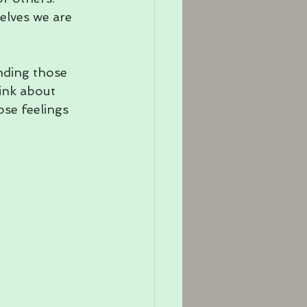
elves we are 
nding those 
ink about 
se feelings 