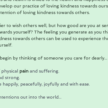
velop our practice of loving kindness towards ours
ntention of loving kindness towards others. 
sier to wish others well, but how good are you at se
wards yourself? The feeling you generate as you th
dness towards others can be used to experience tho
rself.
, begin by thinking of someone you care for dearly...
 physical 
pain
 and suffering. 
d strong. 
 happily, peacefully, joyfully and with ease.
tentions out into the world...