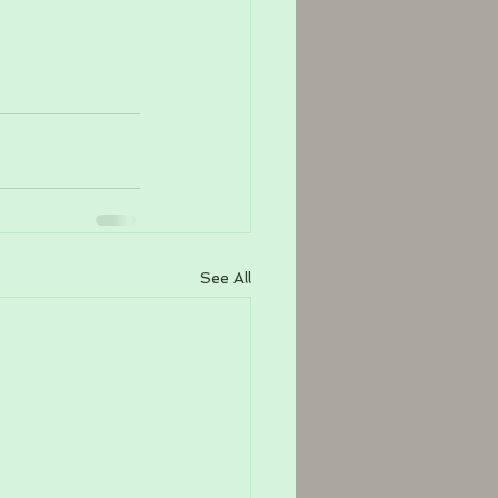
See All