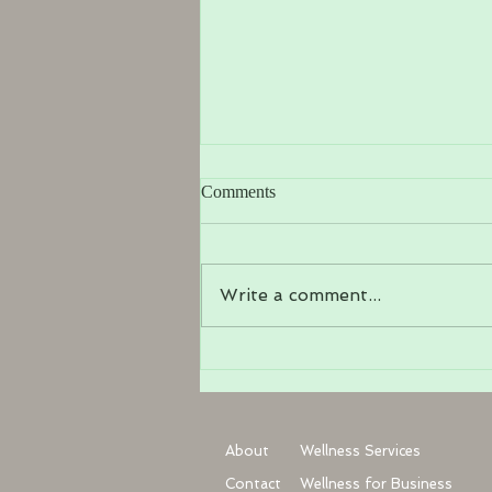
Comments
Write a comment...
Manual Lymphatic Drainage in
Haywards Heath: Gentle
Healing for Your Body
About
Wellness Services
Contact
Wellness for Business