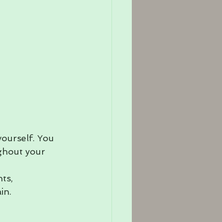
yourself. You 
ughout your 
ts, 
in.