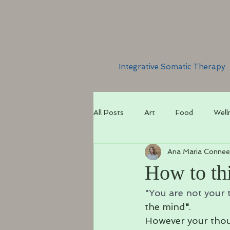
Integrative Somatic Therapy
All Posts
Art
Food
Well
Ana Maria Connee
How to thi
"You are not your 
the mind
"
.
However your thoug