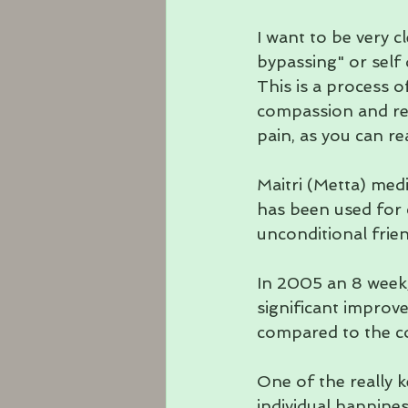
I want to be very cl
bypassing" or self 
This is a process of
compassion and res
pain, as you can r
Maitri (Metta) medi
has been used for 
unconditional frie
In 2005 an 8 week
significant improve
compared to the c
One of the really 
individual happines