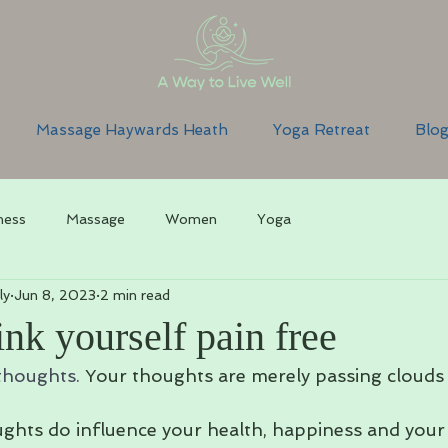
Massage Haywards Heath
Yoga Retreat
Blo
ness
Massage
Women
Yoga
ly
Jun 8, 2023
2 min read
nk yourself pain free
thoughts. 
Your thoughts are merely passing clouds i
hts do influence your health, happiness and your 