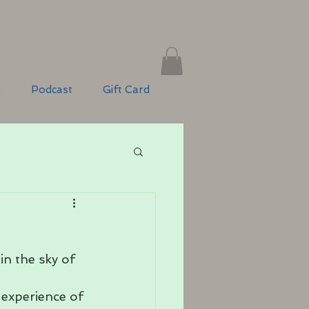
g
Podcast
Gift Card
n the sky of 
experience of 