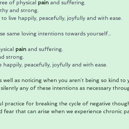
ree of physical 
pain
 and suffering. 
thy and strong. 
to live happily, peacefully, joyfully and with ease.
e same loving intentions towards yourself...
ysical 
pain
 and suffering. 
nd strong. 
e happily, peacefully, joyfully and with ease.
as well as noticing when you aren’t being so kind to 
 silently any of these intentions as necessary thro
ful practice for breaking the cycle of negative though
d fear that can arise when we experience chronic pa