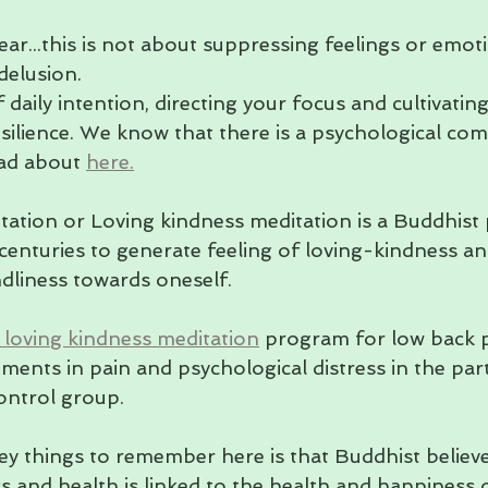
ear...this is not about suppressing feelings or emotio
delusion. 
 daily intention, directing your focus and cultivating
ilience. We know that there is a psychological co
ead about 
here.
tation or Loving kindness meditation is a Buddhist p
centuries to generate feeling of loving-kindness an
ndliness towards oneself.
 loving kindness meditation
 program for low back 
ments in pain and psychological distress in the part
ontrol group.
key things to remember here is that Buddhist believe
s and health is linked to the health and happiness o