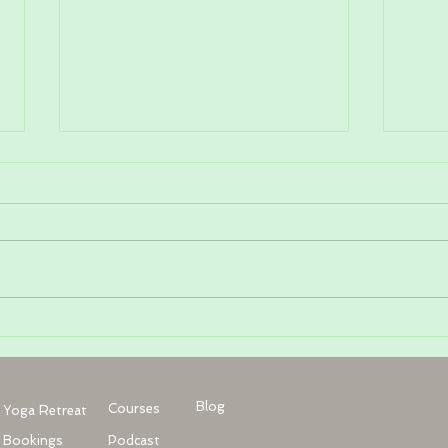
What is Somatic Yoga Therapy?
Jaw P
with
Heat
Blog
Courses
Yoga Retreat
Bookings
Podcast