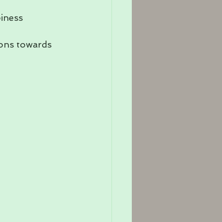
iness 
ions towards 