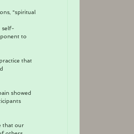
ns, "spiritual 
 self-
mponent to 
ractice that 
d 
pain showed 
icipants 
 that our 
f others. 