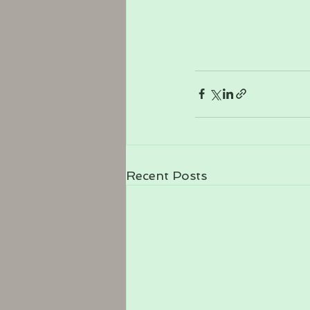
Recent Posts