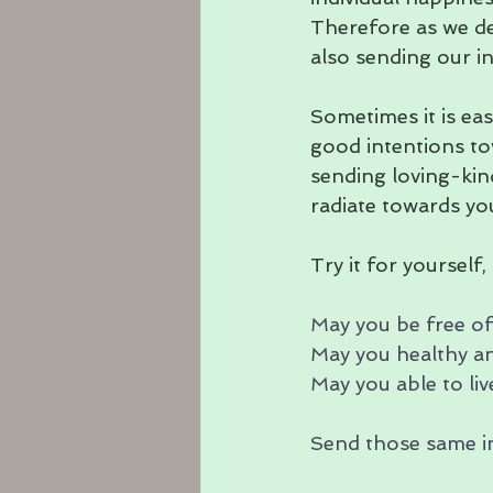
Therefore as we de
also sending our i
Sometimes it is ea
good intentions to
sending loving-kin
radiate towards you
Try it for yourself
May you be free of
May you healthy an
May you able to live
Send those same in