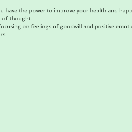
ou have the power to improve your health and happ
 of thought.
focusing on feelings of goodwill and positive emot
rs.