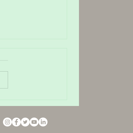
ain and How to Relieve It
 TMJ massage in Haywards
h