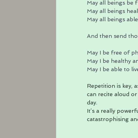
May all beings be f
May all beings heal
May all beings able 
And then send thos
May I be free of ph
May I be healthy a
May I be able to liv
Repetition is key, 
can recite aloud or
day.
It’s a really power
catastrophising an