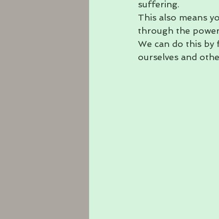
suffering. 
This also means y
through the power
We can do this by 
ourselves and othe