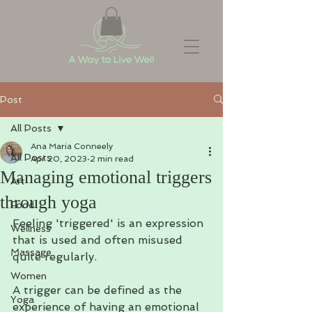
Post
All Posts
Ana Maria Conneely
All Posts
Apr 20, 2023
2 min read
Managing emotional triggers
Art
through yoga
Food
Feeling 'triggered' is an expression 
Wellness
that is used and often misused 
Massage
quite regularly. 
Women
A trigger can be defined as the 
Yoga
experience of having an emotional 