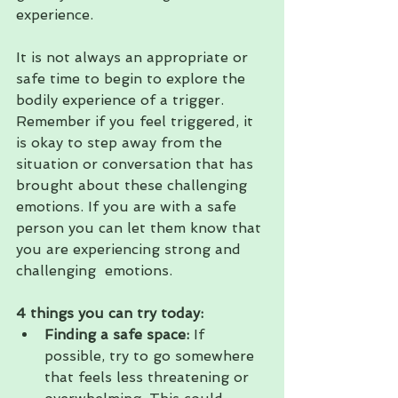
experience.
It is not always an appropriate or 
safe time to begin to explore the 
bodily experience of a trigger. 
Remember if you feel triggered, it 
is okay to step away from the 
situation or conversation that has 
brought about these challenging 
emotions. If you are with a safe 
person you can let them know that 
you are experiencing strong and 
challenging  emotions.
4 things you can try today:
Finding a safe space:
 If 
possible, try to go somewhere 
that feels less threatening or 