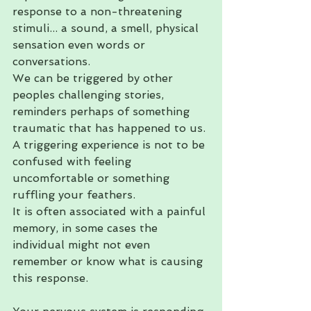
response to a non-threatening 
stimuli... a sound, a smell, physical 
sensation even words or 
conversations. 
We can be triggered by other 
peoples challenging stories, 
reminders perhaps of something 
traumatic that has happened to us. 
A triggering experience is not to be 
confused with feeling 
uncomfortable or something 
ruffling your feathers. 
It is often associated with a painful 
memory, in some cases the 
individual might not even 
remember or know what is causing 
this response.