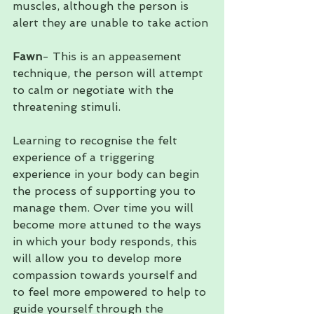
muscles, although the person is 
alert they are unable to take action
Fawn
- This is an appeasement 
technique, the person will attempt 
to calm or negotiate with the 
threatening stimuli. 
Learning to recognise the felt 
experience of a triggering 
experience in your body can begin 
the process of supporting you to 
manage them. Over time you will 
become more attuned to the ways 
in which your body responds, this 
will allow you to develop more 
compassion towards yourself and 
to feel more empowered to help to 
guide yourself through the 