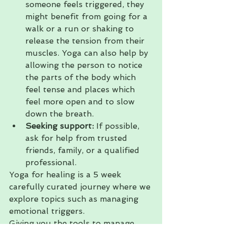
someone feels triggered, they 
might benefit from going for a 
walk or a run or shaking to 
release the tension from their 
muscles. Yoga can also help by 
allowing the person to notice 
the parts of the body which 
feel tense and places which 
feel more open and to slow 
down the breath.
Seeking support: 
If possible, 
ask for help from trusted 
friends, family, or a qualified 
professional.
Yoga for healing is a 5 week 
carefully curated journey where we 
explore topics such as managing 
emotional triggers. 
Giving you the tools to manage 