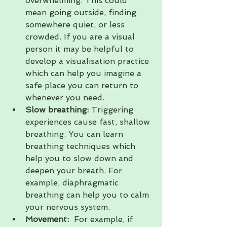
overwhelming. This could 
mean going outside, finding 
somewhere quiet, or less 
crowded. If you are a visual 
person it may be helpful to 
develop a visualisation practice 
which can help you imagine a 
safe place you can return to 
whenever you need.
Slow breathing: 
Triggering 
experiences cause fast, shallow 
breathing. You can learn 
breathing techniques which 
help you to slow down and 
deepen your breath. For 
example, diaphragmatic 
breathing can help you to calm 
your nervous system.
Movement:
  For example, if 