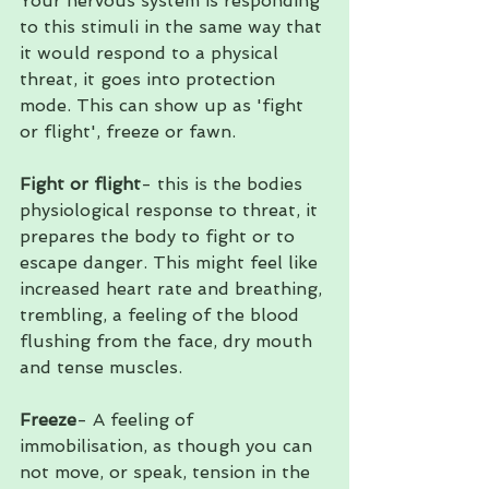
Your nervous system is responding 
to this stimuli in the same way that 
it would respond to a physical 
threat, it goes into protection 
mode. This can show up as 'fight 
or flight', freeze or fawn.
Fight or flight
- this is the bodies 
physiological response to threat, it 
prepares the body to fight or to 
escape danger. This might feel like 
increased heart rate and breathing, 
trembling, a feeling of the blood 
flushing from the face, dry mouth 
and tense muscles.
Freeze
- A feeling of 
immobilisation, as though you can 
not move, or speak, tension in the 