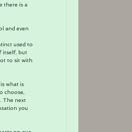
 there is a 
ol and even 
tinct used to 
 itself, but 
 to sit with 
s what is 
o choose, 
. The next 
nsation you 
pacts on our 