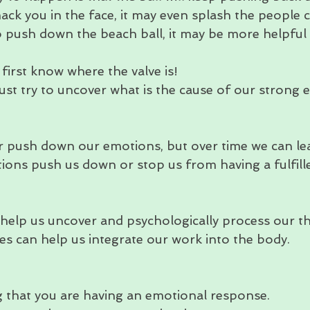
ack you in the face, it may even splash the people c
o push down the beach ball, it may be more helpful t
irst know where the valve is!
ust try to uncover what is the cause of our strong 
r push down our emotions, but over time we can le
tions push us down or stop us from having a fulfille
 help us uncover and psychologically process our t
es can help us integrate our work into the body. 
that you are having an emotional response.