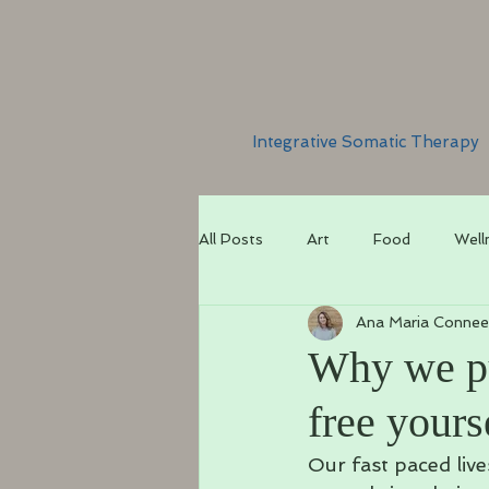
Integrative Somatic Therapy
All Posts
Art
Food
Well
Ana Maria Connee
Why we pu
free yours
Our fast paced live