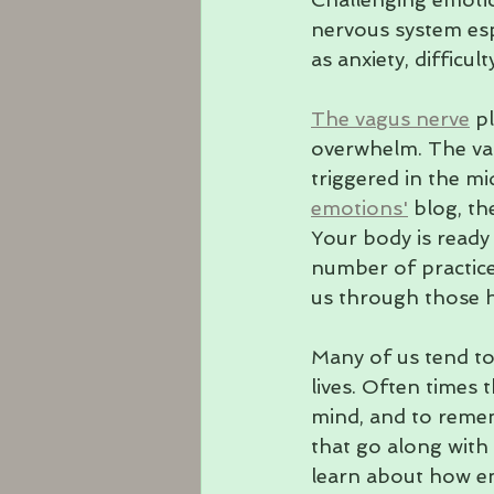
nervous system esp
as anxiety, difficul
The vagus nerve
 p
overwhelm. The vag
triggered in the mi
emotions'
 blog, t
Your body is ready 
number of practice
us through those h
Many of us tend to
lives. Often times 
mind, and to reme
that go along with
learn about how em