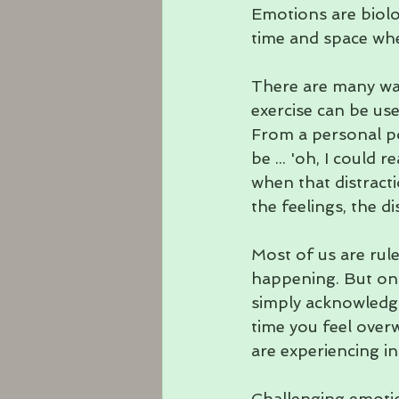
Emotions are biolo
time and space whe
There are many way
exercise can be used
From a personal poi
be ... 'oh, I could r
when that distract
the feelings, the 
Most of us are rul
happening. But onc
simply acknowledgi
time you feel over
are experiencing i
Challenging emotio