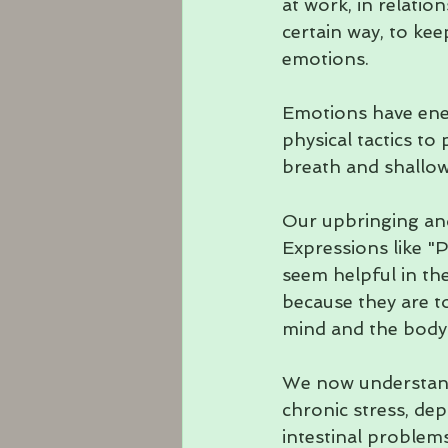
at work, in relation
certain way, to keep
emotions. 
Emotions have ener
physical tactics t
breath and shallow 
Our upbringing and
Expressions like "P
seem helpful in t
because they are to
mind and the body.
We now understand 
chronic stress, dep
intestinal problem