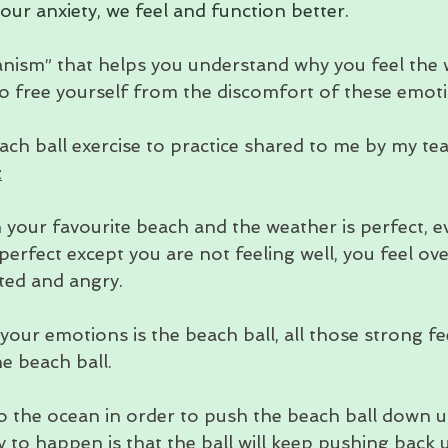
ur anxiety, we feel and function better.
nism” that helps you understand why you feel the w
 to free yourself from the discomfort of these emot
ach ball exercise to practice shared to me by my te
z
 your favourite beach and the weather is perfect, e
perfect except you are not feeling well, you feel o
ted and angry.
our emotions is the beach ball, all those strong fee
e beach ball.
o the ocean in order to push the beach ball down u
ly to happen is that the ball will keep pushing back 