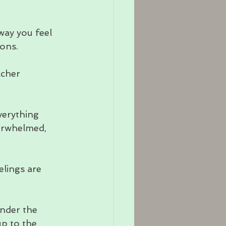
ay you feel 
ions.
acher 
verything 
verwhelmed, 
lings are 
nder the 
up to the 