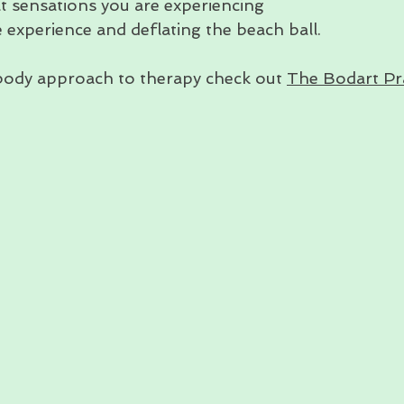
t sensations you are experiencing
e experience and deflating the beach ball.
body approach to therapy check out 
The Bodart Pr