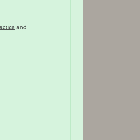
actice
 and 