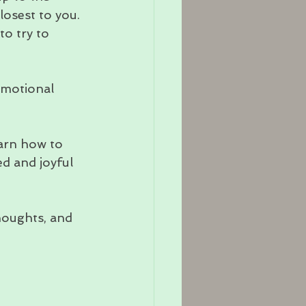
losest to you.
o try to 
emotional 
arn how to 
d and joyful 
houghts, and 