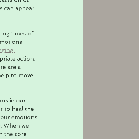
s can appear 
ring times of 
emotions 
nging 
riate action. 
re are a 
help to move 
ons in our 
r to heal the 
 our emotions 
dy. When we 
h the core 