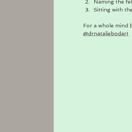
Naming the fel
Sitting with th
For a whole mind 
@drnataliebodart