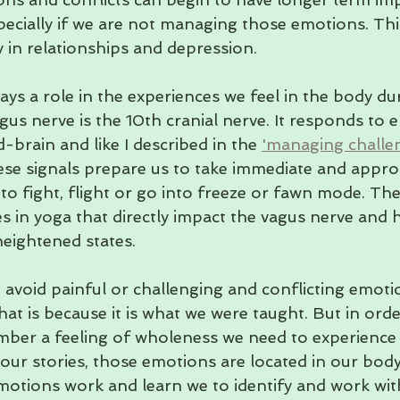
ecially if we are not managing those emotions. Thi
ty in relationships and depression.
lays a role in the experiences we feel in the body du
us nerve is the 10th cranial nerve. It responds to 
d-brain and like I described in the 
'managing challe
hese signals prepare us to take immediate and approp
to fight, flight or go into freeze or fawn mode. The
s in yoga that directly impact the vagus nerve and 
eightened states.
 avoid painful or challenging and conflicting emoti
that is because it is what we were taught. But in orde
mber a feeling of wholeness we need to experience
 our stories, those emotions are located in our bo
otions work and learn we to identify and work wit