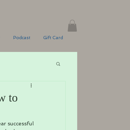
g
Podcast
Gift Card
w to
ar successful 