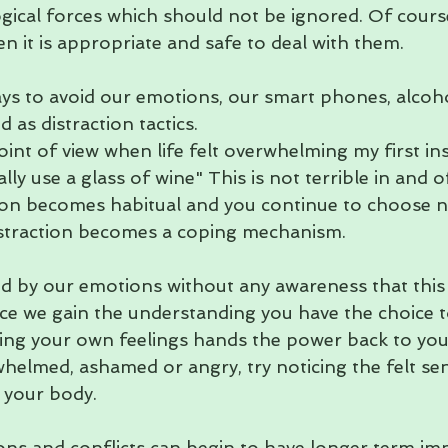
gical forces which should not be ignored. Of course
n it is appropriate and safe to deal with them.
s to avoid our emotions, our smart phones, alcoh
 as distraction tactics. 
nt of view when life felt overwhelming my first ins
eally use a glass of wine" This is not terrible in and of
ion becomes habitual and you continue to choose not
distraction becomes a coping mechanism.
ed by our emotions without any awareness that this i
e we gain the understanding you have the choice t
ng your own feelings hands the power back to you
whelmed, ashamed or angry, try noticing the felt se
n your body.
ns and conflicts can begin to have longer term im