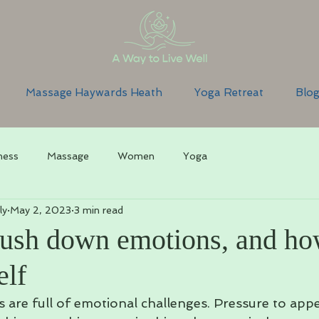
Massage Haywards Heath
Yoga Retreat
Blo
ness
Massage
Women
Yoga
ly
May 2, 2023
3 min read
sh down emotions, and ho
elf
s are full of emotional challenges. Pressure to appe