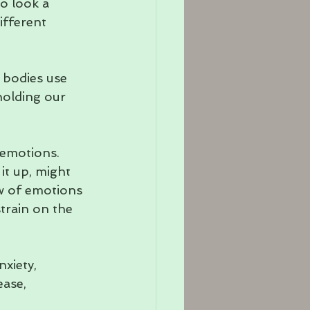
to look a 
ifferent 
 bodies use 
holding our 
 emotions. 
it up, might 
w of emotions 
train on the 
xiety, 
ease, 