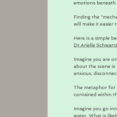
emotions beneath o
Finding the “mecha
will make it easier
Here is a simple be
Dr.Arielle Schwart
Imagine you are on
about the scene is 
anxious, disconnec
The metaphor for y
contained within th
Imagine you go int
water. What is like