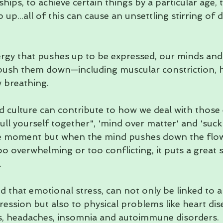
ships, to achieve certain things by a particular age, 
 up...all of this can cause an unsettling stirring of d
gy that pushes up to be expressed, our minds and
o push them down—including muscular constriction, 
breathing.   
 culture can contribute to how we deal with those
ull yourself together", 'mind over matter' and 'suck 
he moment but when the mind pushes down the flo
o overwhelming or too conflicting, it puts a great s
  
that emotional stress, can not only be linked to an
ression but also to physical problems like heart dis
s, headaches, insomnia and autoimmune disorders.