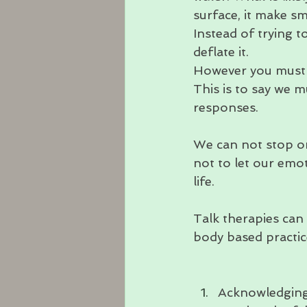
surface, it make sm
Instead of trying t
deflate it. 
However you must f
This is to say we m
responses.
We can not stop o
not to let our emo
life.
Talk therapies can
body based practic
Acknowledging 