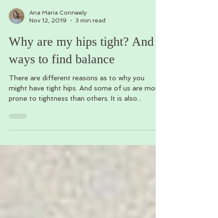
Ana Maria Conneely
Nov 12, 2019
3 min read
Why are my hips tight? And 5
ways to find balance
There are different reasons as to why you
might have tight hips. And some of us are more
prone to tightness than others. It is also...