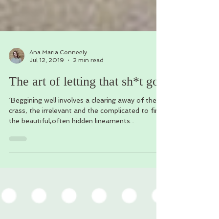
Ana Maria Conneely
Jul 12, 2019
2 min read
The art of letting that sh*t go.
‘Beggining well involves a clearing away of the
crass, the irrelevant and the complicated to find
the beautiful,often hidden lineaments...