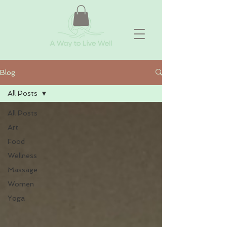
Blog
All Posts
All Posts
Art
Food
Wellness
Massage
Women
Yoga