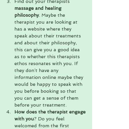
Find out your therapists
massage and healing 
philosophy
. Maybe the 
therapist you are looking at 
has a website where they 
speak about their treatments 
and about their philosophy, 
this can give you a good idea 
as to whether this therapists 
ethos resonates with you. If 
they don’t have any 
information online maybe they 
would be happy to speak with 
you before booking so that 
you can get a sense of them 
before your treatment.
How does the therapist engage 
with you
? Do you feel 
welcomed from the first 