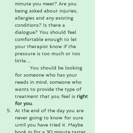
minute you meet? Are you 
being asked about injuries, 
allergies and any existing 
conditions? Is there a 
dialogue? You should feel 
comfortable enough to let 
your therapist know if the 
pressure is too much or too 
little…                                       
          You should be looking 
for someone who has your 
needs in mind, someone who 
wants to provide the type of 
treatment that you feel is 
right 
for you
.
At the end of the day you are 
never going to know for sure 
until you have tried it. Maybe 
book in for a 30 minute taster 