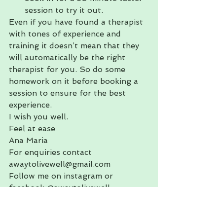
session to try it out.
Even if you have found a therapist 
with tones of experience and 
training it doesn’t mean that they 
will automatically be the right 
therapist for you. So do some 
homework on it before booking a 
session to ensure for the best 
experience.
I wish you well.
Feel at ease
Ana Maria
For enquiries contact 
awaytolivewell@gmail.com
Follow me on instagram or 
facebook @awaytolivewell
#wellnessawaytolivewelltreatyours