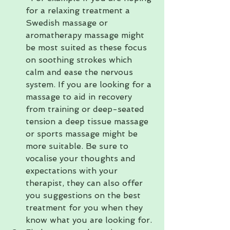
for a relaxing treatment a 
Swedish massage or 
aromatherapy massage might 
be most suited as these focus 
on soothing strokes which 
calm and ease the nervous 
system. If you are looking for a 
massage to aid in recovery 
from training or deep-seated 
tension a deep tissue massage 
or sports massage might be 
more suitable. Be sure to 
vocalise your thoughts and 
expectations with your 
therapist, they can also offer 
you suggestions on the best 
treatment for you when they 
know what you are looking for.