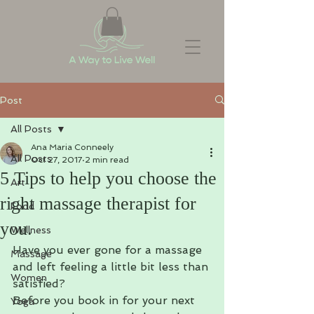
Post
All Posts
Ana Maria Conneely
All Posts
Oct 27, 2017
2 min read
5 Tips to help you choose the
Art
right massage therapist for
Food
you.
Wellness
Have you ever gone for a massage 
Massage
and left feeling a little bit less than 
Women
satisfied?
Before you book in for your next 
Yoga