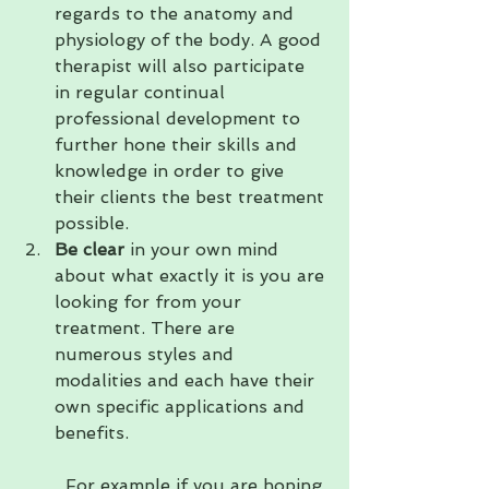
regards to the anatomy and 
physiology of the body. A good 
therapist will also participate 
in regular continual 
professional development to 
further hone their skills and 
knowledge in order to give 
their clients the best treatment 
possible.
Be clear
 in your own mind 
about what exactly it is you are 
looking for from your 
treatment. There are 
numerous styles and 
modalities and each have their 
own specific applications and 
benefits.                                    
  For example if you are hoping 