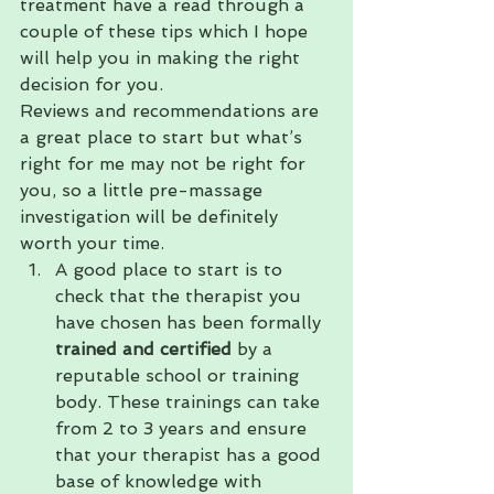
treatment have a read through a 
couple of these tips which I hope 
will help you in making the right 
decision for you.
Reviews and recommendations are 
a great place to start but what’s 
right for me may not be right for 
you, so a little pre-massage 
investigation will be definitely 
worth your time.
A good place to start is to 
check that the therapist you 
have chosen has been formally 
trained and certified
 by a 
reputable school or training 
body. These trainings can take 
from 2 to 3 years and ensure 
that your therapist has a good 
base of knowledge with 